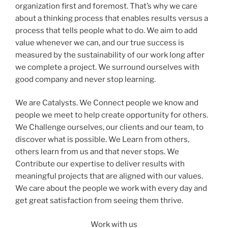
organization first and foremost. That’s why we care
about a thinking process that enables results versus a
process that tells people what to do. We aim to add
value whenever we can, and our true success is
measured by the sustainability of our work long after
we complete a project. We surround ourselves with
good company and never stop learning.
We are Catalysts. We Connect people we know and
people we meet to help create opportunity for others.
We Challenge ourselves, our clients and our team, to
discover what is possible. We Learn from others,
others learn from us and that never stops. We
Contribute our expertise to deliver results with
meaningful projects that are aligned with our values.
We care about the people we work with every day and
get great satisfaction from seeing them thrive.
Work with us