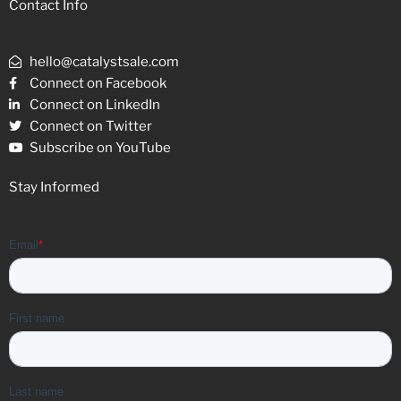
Contact Info
hello@catalystsale.com
Connect on Facebook
Connect on LinkedIn
Connect on Twitter
Subscribe on YouTube
Stay Informed