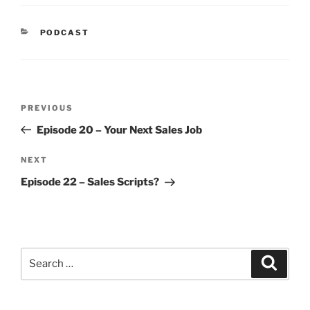
PODCAST
PREVIOUS
Episode 20 – Your Next Sales Job
NEXT
Episode 22 – Sales Scripts?