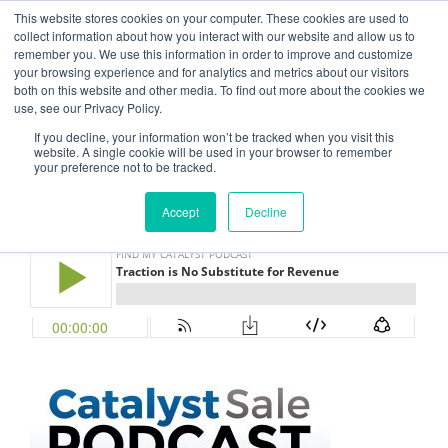
This website stores cookies on your computer. These cookies are used to
CATALYST SALE
collect information about how you interact with our website and allow us to
remember you. We use this information in order to improve and customize
Grow Your Sales Through Process, Design, and Thinking
your browsing experience and for analytics and metrics about our visitors
both on this website and other media. To find out more about the cookies we
use, see our Privacy Policy.
Menu
If you decline, your information won’t be tracked when you visit this
website. A single cookie will be used in your browser to remember
your preference not to be tracked.
NOVEMBER 1, 2017
BY
FLUXFLOW ADMIN
Episode 21 – Traction vs. Revenue
Accept
Decline