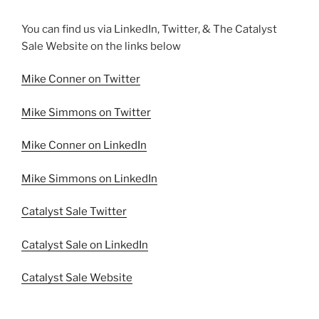
You can find us via LinkedIn, Twitter, & The Catalyst
Sale Website on the links below
Mike Conner on Twitter
Mike Simmons on Twitter
Mike Conner on LinkedIn
Mike Simmons on LinkedIn
Catalyst Sale Twitter
Catalyst Sale on LinkedIn
Catalyst Sale Website