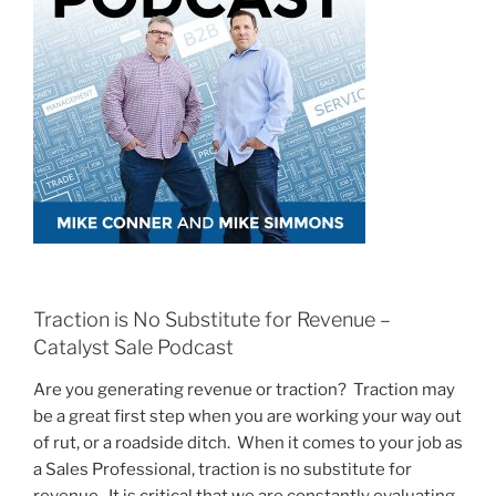
Traction is No Substitute for Revenue –
Catalyst Sale Podcast
Are you generating revenue or traction? Traction may
be a great first step when you are working your way out
of rut, or a roadside ditch. When it comes to your job as
a Sales Professional, traction is no substitute for
revenue. It is critical that we are constantly evaluating