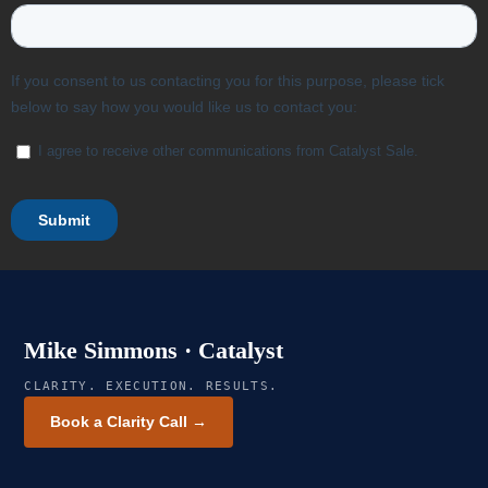
Mike Simmons · Catalyst
CLARITY. EXECUTION. RESULTS.
Book a Clarity Call →