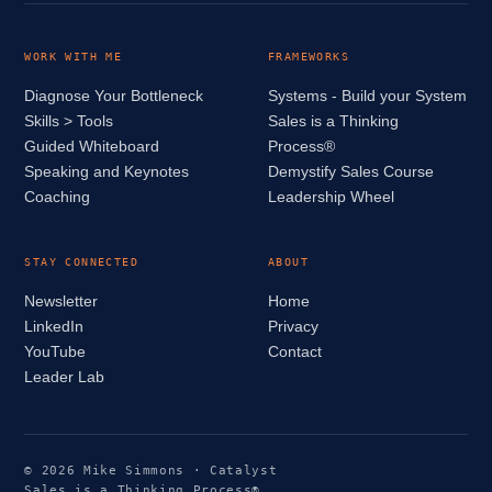
WORK WITH ME
FRAMEWORKS
Diagnose Your Bottleneck
Systems - Build your System
Skills > Tools
Sales is a Thinking
Guided Whiteboard
Process®
Speaking and Keynotes
Demystify Sales Course
Coaching
Leadership Wheel
STAY CONNECTED
ABOUT
Newsletter
Home
LinkedIn
Privacy
YouTube
Contact
Leader Lab
© 2026 Mike Simmons · Catalyst
Sales is a Thinking Process®