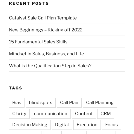
RECENT POSTS
Catalyst Sale Call Plan Template
New Beginnings – Kicking off 2022
15 Fundamental Sales Skills
Mindset in Sales, Business, and Life
What is the Qualification Step in Sales?
TAGS
Bias
blind spots
Call Plan
Call Planning
Clarity
communication
Content
CRM
Decision Making
Digital
Execution
Focus