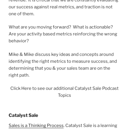
our success against real metrics, and traction is not
one of them.
What are you moving forward? What is actionable?
Are your activity based metrics reinforcing the wrong
behavior?
Mike & Mike discuss key ideas and concepts around
identifying the right metrics to measure success, and
determining that you & your sales team are on the
right path.
Click Here to see our additional Catalyst Sale Podcast
Topics
Catalyst Sale
Sales is a Thinking Process
. Catalyst Sale is a learning