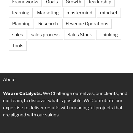
Frameworks
Goals
Growth
leadership
learning
Marketing
mastermind
mindset
Planning
Research
Revenue Operations
sales
sales process
Sales Stack
Thinking
Tools
About
We are Catalysts.
We Challenge ourselves, our clients, and
our team, to discover what is possible. We Contribute our
expertise to deliver results with meaningful projects that
are aligned with our values.