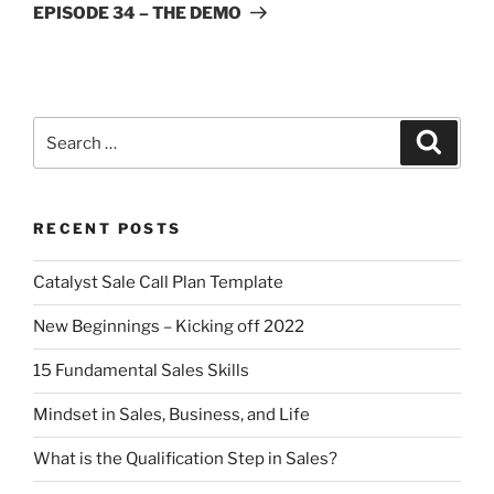
EPISODE 34 – THE DEMO
RECENT POSTS
Catalyst Sale Call Plan Template
New Beginnings – Kicking off 2022
15 Fundamental Sales Skills
Mindset in Sales, Business, and Life
What is the Qualification Step in Sales?