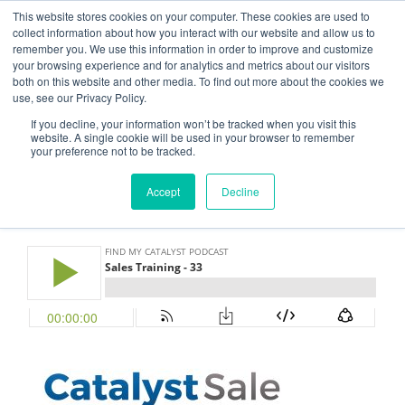
This website stores cookies on your computer. These cookies are used to
CATALYST SALE
collect information about how you interact with our website and allow us to
remember you. We use this information in order to improve and customize
Grow Your Sales Through Process, Design, and Thinking
your browsing experience and for analytics and metrics about our visitors
both on this website and other media. To find out more about the cookies we
use, see our Privacy Policy.
Menu
If you decline, your information won’t be tracked when you visit this
website. A single cookie will be used in your browser to remember
your preference not to be tracked.
NOVEMBER 1, 2017
BY
FLUXFLOW ADMIN
Accept
Decline
Episode 33 – Sales Training