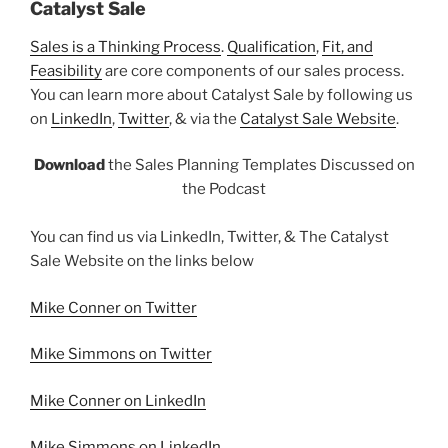
Catalyst Sale
Sales is a Thinking Process
.
Qualification
,
Fit, and
Feasibility
are core components of our sales process.
You can learn more about Catalyst Sale by following us
on
LinkedIn
,
Twitter
, & via the
Catalyst Sale Website
.
Download
the Sales Planning Templates Discussed on
the Podcast
You can find us via LinkedIn, Twitter, & The Catalyst
Sale Website on the links below
Mike Conner on Twitter
Mike Simmons on Twitter
Mike Conner on LinkedIn
Mike Simmons on LinkedIn