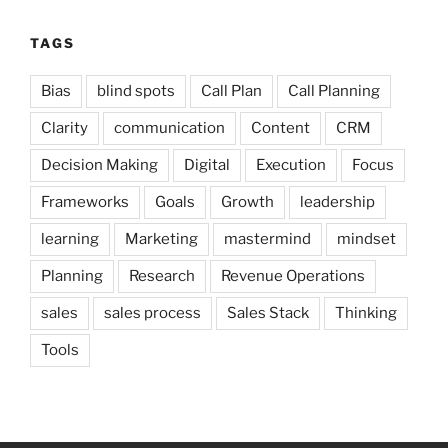
TAGS
Bias
blind spots
Call Plan
Call Planning
Clarity
communication
Content
CRM
Decision Making
Digital
Execution
Focus
Frameworks
Goals
Growth
leadership
learning
Marketing
mastermind
mindset
Planning
Research
Revenue Operations
sales
sales process
Sales Stack
Thinking
Tools