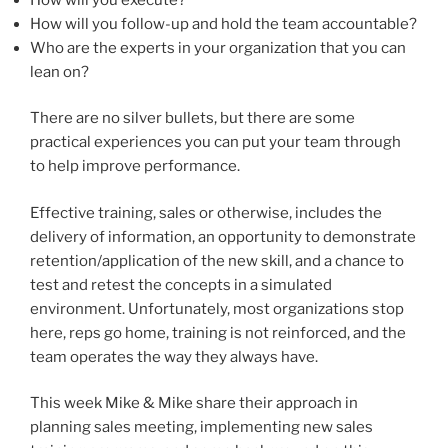
How will you follow-up and hold the team accountable?
Who are the experts in your organization that you can
lean on?
There are no silver bullets, but there are some
practical experiences you can put your team through
to help improve performance.
Effective training, sales or otherwise, includes the
delivery of information, an opportunity to demonstrate
retention/application of the new skill, and a chance to
test and retest the concepts in a simulated
environment. Unfortunately, most organizations stop
here, reps go home, training is not reinforced, and the
team operates the way they always have.
This week Mike & Mike share their approach in
planning sales meeting, implementing new sales