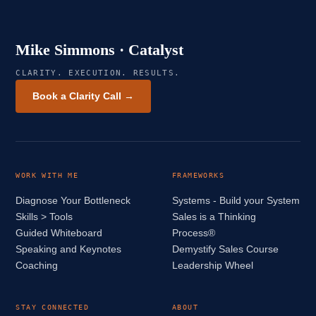
Mike Simmons · Catalyst
CLARITY. EXECUTION. RESULTS.
Book a Clarity Call →
WORK WITH ME
FRAMEWORKS
Diagnose Your Bottleneck
Systems - Build your System
Skills > Tools
Sales is a Thinking
Guided Whiteboard
Process®
Speaking and Keynotes
Demystify Sales Course
Coaching
Leadership Wheel
STAY CONNECTED
ABOUT