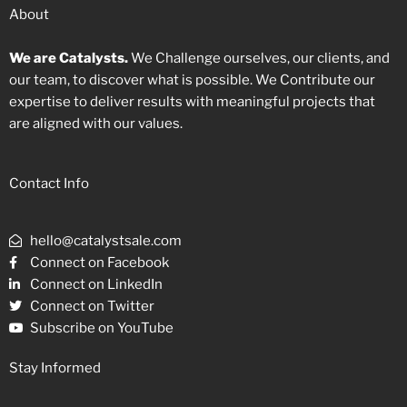
About
We are Catalysts.
We Challenge ourselves, our clients, and
our team, to discover what is possible. We Contribute our
expertise to deliver results with meaningful projects that
are aligned with our values.
Contact Info
hello@catalystsale.com
Connect on Facebook
Connect on LinkedIn
Connect on Twitter
Subscribe on YouTube
Stay Informed