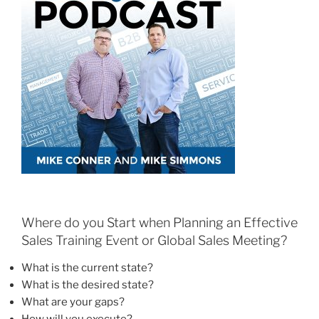
Where do you Start when Planning an Effective
Sales Training Event or Global Sales Meeting?
What is the current state?
What is the desired state?
What are your gaps?
How will you execute?