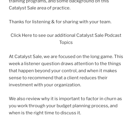
training programs, and some background on this
Catalyst Sale area of practice.
Thanks for listening & for sharing with your team.
Click Here to see our additional Catalyst Sale Podcast
Topics
At Catalyst Sale, we are focused on the long game. This
week a listener question draws attention to the things
that happen beyond your control, and when it makes
sense to recommend that a client reduces their
investment with your organization.
We also review why it is important to factor in churn as
you work through your budget planning process, and
when is the right time to discuss it.