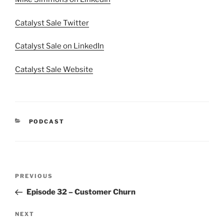
Catalyst Sale Twitter
Catalyst Sale on LinkedIn
Catalyst Sale Website
PODCAST
PREVIOUS
Episode 32 – Customer Churn
NEXT