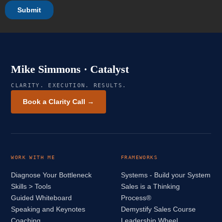
Mike Simmons · Catalyst
CLARITY. EXECUTION. RESULTS.
Book a Clarity Call →
WORK WITH ME
FRAMEWORKS
Diagnose Your Bottleneck
Systems - Build your System
Skills > Tools
Sales is a Thinking
Guided Whiteboard
Process®
Speaking and Keynotes
Demystify Sales Course
Coaching
Leadership Wheel