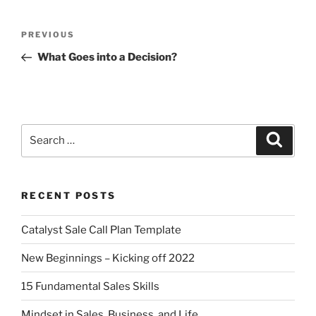
PREVIOUS
What Goes into a Decision?
RECENT POSTS
Catalyst Sale Call Plan Template
New Beginnings – Kicking off 2022
15 Fundamental Sales Skills
Mindset in Sales, Business, and Life