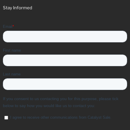
Stay Informed