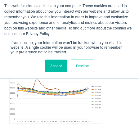
This website stores cookies on your computer. These cookies are used to
CATALYST SALE
collect information about how you interact with our website and allow us to
remember you. We use this information in order to improve and customize
Grow Your Sales Through Process, Design, and Thinking
your browsing experience and for analytics and metrics about our visitors
both on this website and other media. To find out more about the cookies we
use, see our Privacy Policy.
Menu
If you decline, your information won’t be tracked when you visit this
website. A single cookie will be used in your browser to remember
your preference not to be tracked.
image
Accept
Decline