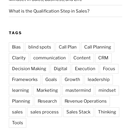
What is the Qualification Step in Sales?
TAGS
Bias
blind spots
Call Plan
Call Planning
Clarity
communication
Content
CRM
Decision Making
Digital
Execution
Focus
Frameworks
Goals
Growth
leadership
learning
Marketing
mastermind
mindset
Planning
Research
Revenue Operations
sales
sales process
Sales Stack
Thinking
Tools