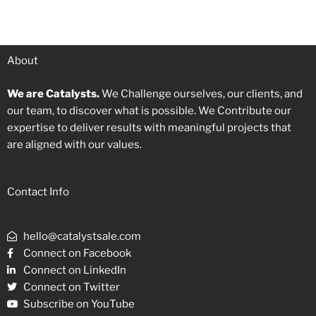
About
We are Catalysts.
We Challenge ourselves, our clients, and
our team, to discover what is possible. We Contribute our
expertise to deliver results with meaningful projects that
are aligned with our values.
Contact Info
hello@catalystsale.com
Connect on Facebook
Connect on LinkedIn
Connect on Twitter
Subscribe on YouTube